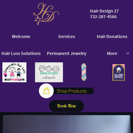
Hair Design 27
732-287-4566
​​
Welcome
Services
Hair Donations
Hair Loss Solutions
Permanent Jewelry
More


Shop Products
Book Now