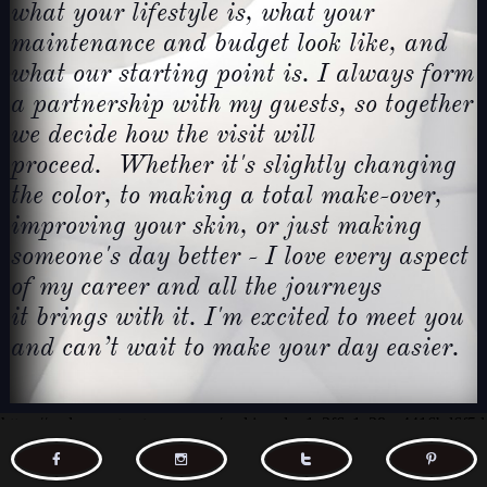
what
your lifestyle is, what your
maintenance and budget look like,
and
what our starting point is. I always form
a partnership
with my guests, so together
we decide how the visit will
proceed.
Whether it's slightly changing
the color, to making a total
make-over,
improving your skin, or just making
someone's day
better - I love every aspect
of my career and all the journeys
it
brings with it. I'm excited to meet you
and can’t wait to make your day easier.



