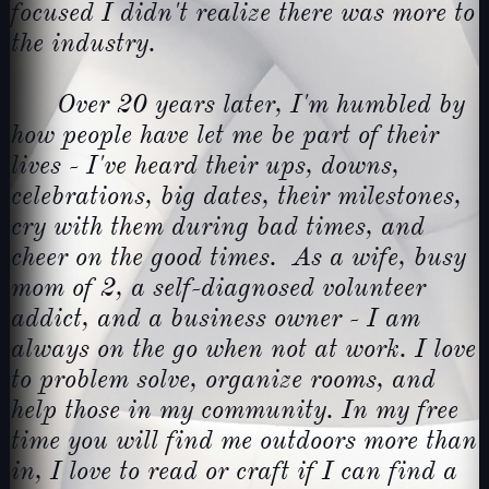
focused I didn't realize there was more to
the industry.
Over 20 years later, I'm humbled by
how people have let me be part of their
lives - I've heard their ups, downs,
celebrations, big dates, their milestones,
cry with them during bad times, and
cheer on the good times. As a wife, busy
mom of 2, a self-diagnosed volunteer
addict, and a business owner - I am
always on the go when not at work. I love
to problem solve, organize rooms, and
help those in my community. In my free
time you will find me outdoors more than
in, I love to read or craft if I can find a