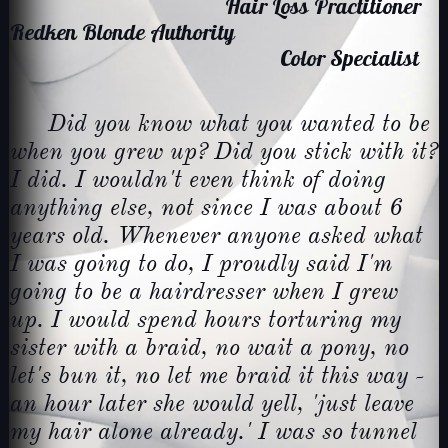
Hair Loss Practitioner
Redken Blonde Authority
Color Specialist
Did you know what you wanted to be
when you grew up? Did you stick with it?
I did. I wouldn't even think of doing
anything else, not since I was about 6
years old. Whenever anyone asked what
I was going to do, I proudly said I'm
going to be a hairdresser when I grew
up. I would spend hours torturing my
sister with a braid, no wait a pony, no
let's bun it, no let me braid it this way -
an hour later she would yell, 'just leave
my hair alone already.' I was so tunnel