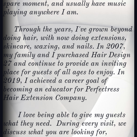
spare moment, and usually have music
playing anywhere I am.
Through the years, I've grown beyond
doing hair, with now doing extensions,
skincare, waxing, and nails. In 2007,
my family and I purchased Hair Design
27 and continue to provide an inviting
place for guests of all ages to enjoy. In
2019, I achieved a career goal of
becoming an educator for Perfectress
Hair Extension Company.
I love being able to give my guests
what they need. During every visit, we
discuss what you are looking for,