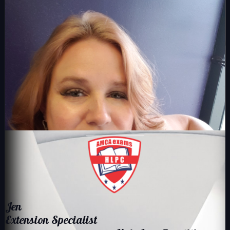
Jen ​​
​Extension Specialist